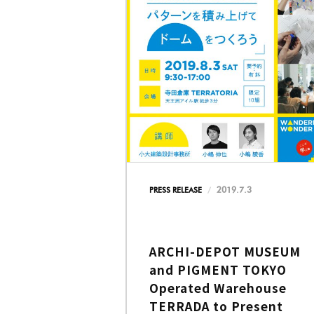
2019.7.3
PRESS RELEASE
ARCHI-DEPOT MUSEUM
and PIGMENT TOKYO
Operated Warehouse
TERRADA to Present