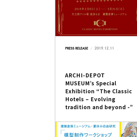
2019.12.11
PRESS RELEASE
ARCHI-DEPOT
MUSEUM’s Special
Exhibition “The Classic
Hotels – Evolving
tradition and beyond -”