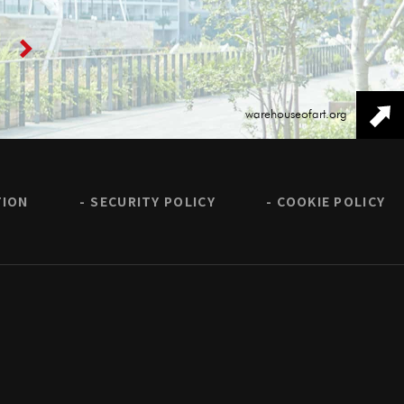
warehouseofart.org
TION
SECURITY POLICY
COOKIE POLICY