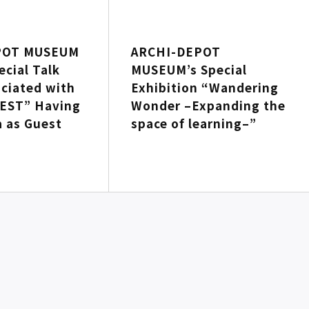
POT MUSEUM
ARCHI-DEPOT
ecial Talk
MUSEUM’s Special
ciated with
Exhibition “Wandering
EST” Having
Wonder –Expanding the
a as Guest
space of learning–”