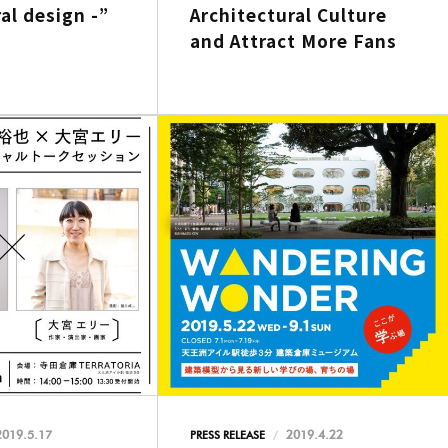
al design -”
Architectural Culture
and Attract More Fans
2019.5.17
2019.4.22
PRESS RELEASE