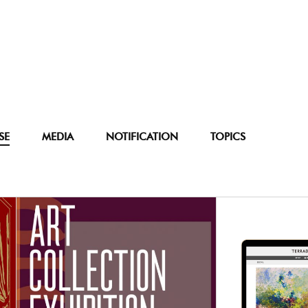
SE
MEDIA
NOTIFICATION
TOPICS