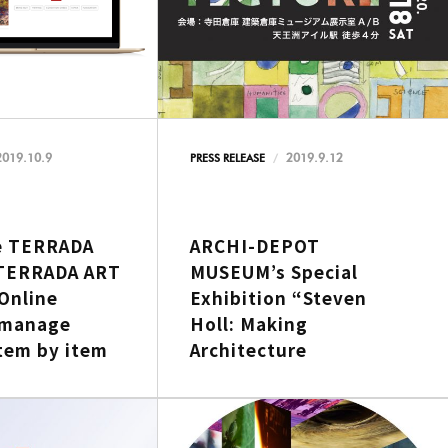
2019.10.9
2019.9.12
PRESS RELEASE
e TERRADA
ARCHI-DEPOT
TERRADA ART
MUSEUM’s Special
Online
Exhibition “Steven
 manage
Holl: Making
tem by item
Architecture