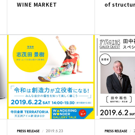
WINE MARKET
of structur
2019.5.23
PRESS RELEASE
PRESS RELEASE