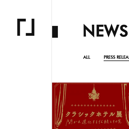
NEWS
ALL
PRESS RELEA