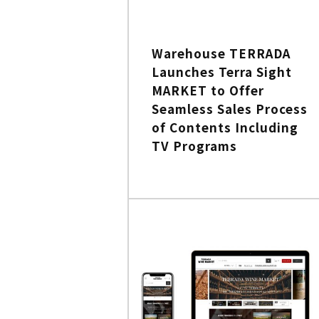
Warehouse TERRADA
Launches Terra Sight
MARKET to Offer
Seamless Sales Process
of Contents Including
TV Programs