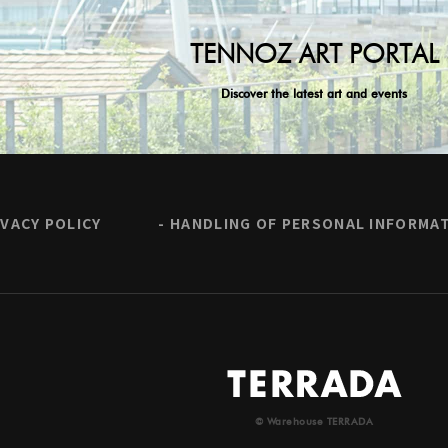
TENNOZ ART PORTAL
Discover the latest art and events
IVACY POLICY
HANDLING OF PERSONAL INFORMA
© Warehouse TERRADA