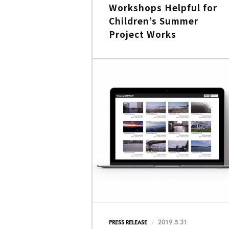
Workshops Helpful for
Children’s Summer
Project Works
2019.5.31
PRESS RELEASE