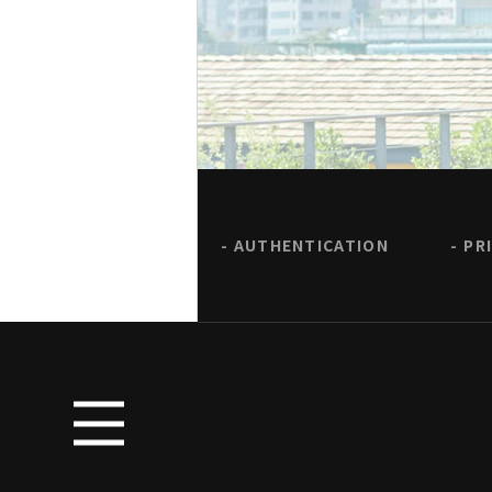
AUTHENTICATION
PR