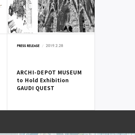
2019.2.28
PRESS RELEASE
ARCHI-DEPOT MUSEUM
to Hold Exhibition
GAUDI QUEST