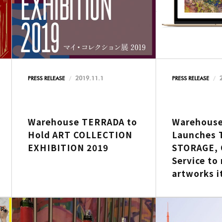
2019.11.1
PRESS RELEASE
PRESS RELEASE
Warehouse TERRADA to
Warehous
Hold ART COLLECTION
Launches 
EXHIBITION 2019
STORAGE, 
Service to
artworks i