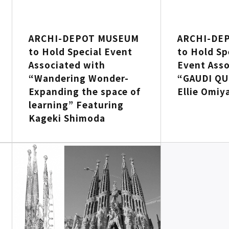
ARCHI-DEPOT MUSEUM
ARCHI-DE
to Hold Special Event
to Hold Sp
Associated with
Event Asso
“Wandering Wonder-
“GAUDI QU
Expanding the space of
Ellie Omiy
learning” Featuring
Kageki Shimoda