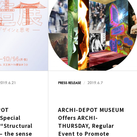
2019.6.21
2019.6.7
PRESS RELEASE
POT
ARCHI-DEPOT MUSEUM
Special
Offers ARCHI-
 “Structural
THURSDAY, Regular
– the sense
Event to Promote