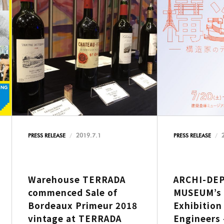
2019.7.1
PRESS RELEASE
PRESS RELEASE
Warehouse TERRADA
ARCHI-DE
commenced Sale of
MUSEUM’s 
Bordeaux Primeur 2018
Exhibition
vintage at TERRADA
Engineers 