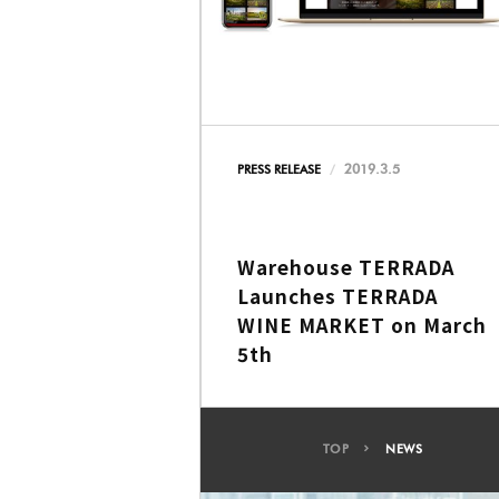
2019.3.5
PRESS RELEASE
Warehouse TERRADA
Launches TERRADA
WINE MARKET on March
5th
TOP
NEWS