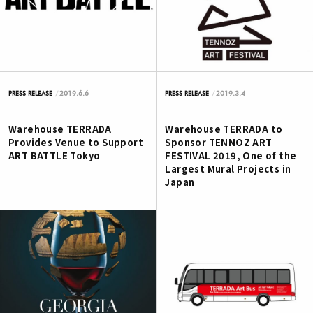
2019.6.6
2019.3.4
PRESS RELEASE
PRESS RELEASE
Warehouse TERRADA
Warehouse TERRADA to
Provides Venue to Support
Sponsor TENNOZ ART
ART BATTLE Tokyo
FESTIVAL 2019, One of the
Largest Mural Projects in
Japan