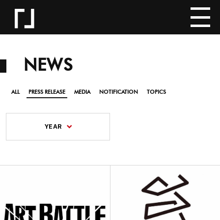
NEWS
ALL
PRESS RELEASE
MEDIA
NOTIFICATION
TOPICS
YEAR