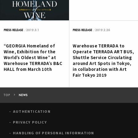
2019.3.1
2019.2.26
PRESS RELEASE
PRESS RELEASE
“GEORGIA Homeland of
Warehouse TERRADA to
Wine, Exhibition for the
Operate TERRADA ART BUS,
World’s Oldest Wine” at
Shuttle Service Circulating
Warehouse TERRADA’s B&C
around Art Spots in Tokyo,
HALL from March 10th
in collaboration with Art
Fair Tokyo 2019
TOP
NEWS
AUTHENTICATION
PRIVACY POLICY
HANDLING OF PERSONAL INFORMATION