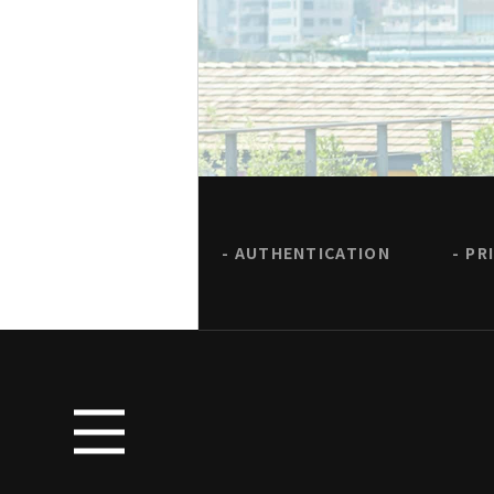
AUTHENTICATION
PR