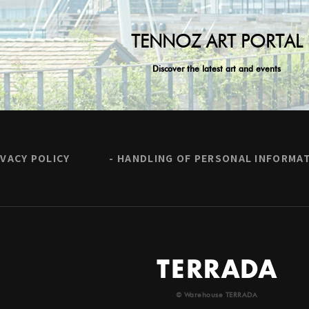
TENNOZ ART PORTAL
Discover the latest art and events
IVACY POLICY
HANDLING OF PERSONAL INFORMA
© Warehouse TERRADA