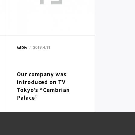
2019.4.11
MEDIA
Our company was
introduced on TV
Tokyo’s “Cambrian
Palace”