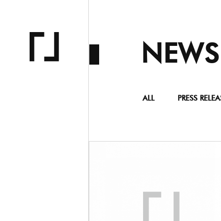
NEWS
ALL
PRESS RELEA