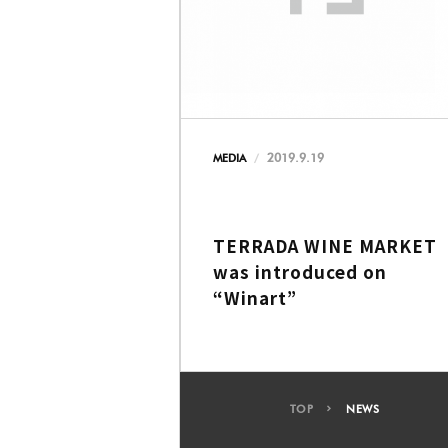
2019.9.19
MEDIA
TERRADA WINE MARKET
was introduced on
“Winart”
TOP
NEWS