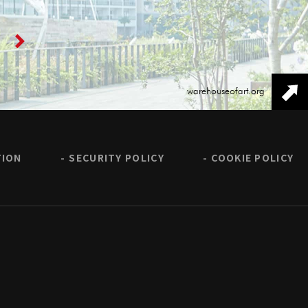
warehouseofart.org
TION
SECURITY POLICY
COOKIE POLICY