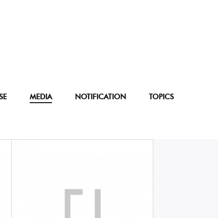
SE
MEDIA
NOTIFICATION
TOPICS