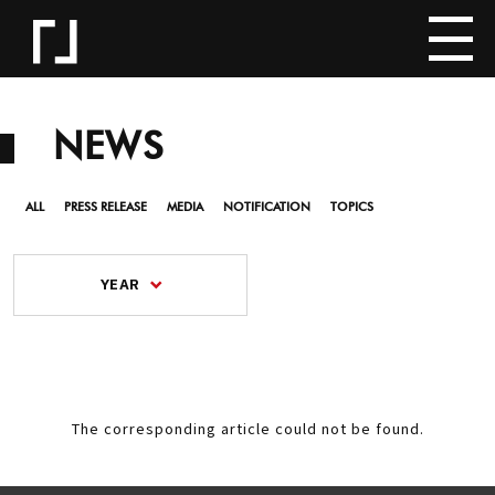
NEWS
ALL
PRESS RELEASE
MEDIA
NOTIFICATION
TOPICS
YEAR
The corresponding article could not be found.