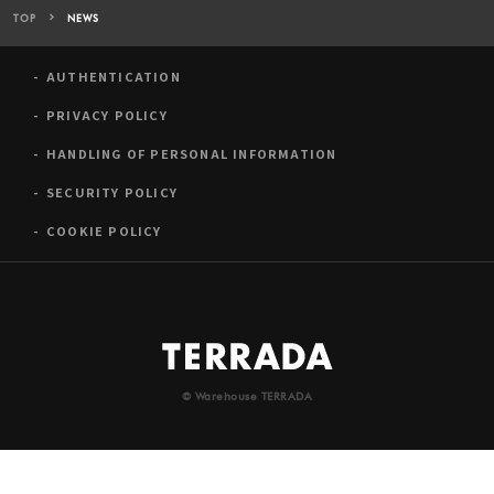
TOP
NEWS
AUTHENTICATION
PRIVACY POLICY
HANDLING OF PERSONAL INFORMATION
SECURITY POLICY
COOKIE POLICY
© Warehouse TERRADA