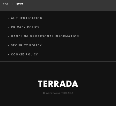
TOP
NEWS
AUTHENTICATION
PRIVACY POLICY
HANDLING OF PERSONAL INFORMATION
SECURITY POLICY
COOKIE POLICY
© Warehouse TERRADA