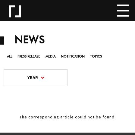
NEWS
ALL
PRESS RELEASE
MEDIA
NOTIFICATION
TOPICS
YEAR
The corresponding article could not be found.