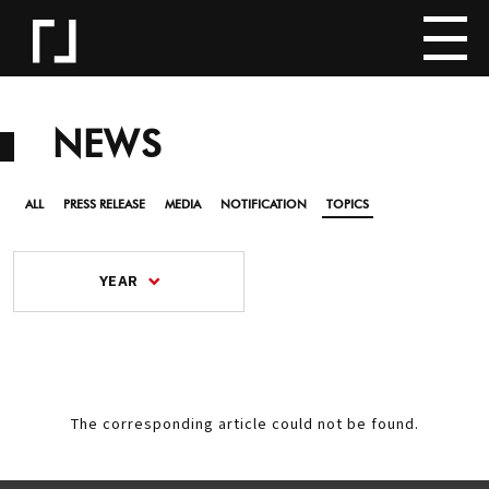
NEWS
ALL
PRESS RELEASE
MEDIA
NOTIFICATION
TOPICS
YEAR
The corresponding article could not be found.