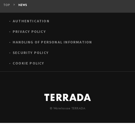
TOP
NEWS
AUTHENTICATION
PRIVACY POLICY
HANDLING OF PERSONAL INFORMATION
SECURITY POLICY
COOKIE POLICY
© Warehouse TERRADA