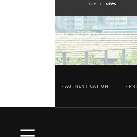
TOP
NEWS
AUTHENTICATION
PR