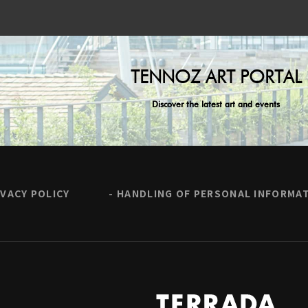
TENNOZ ART PORTAL
Discover the latest art and events
IVACY POLICY
HANDLING OF PERSONAL INFORMA