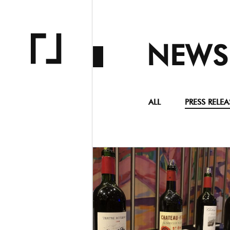
NEWS
ALL
PRESS RELEA