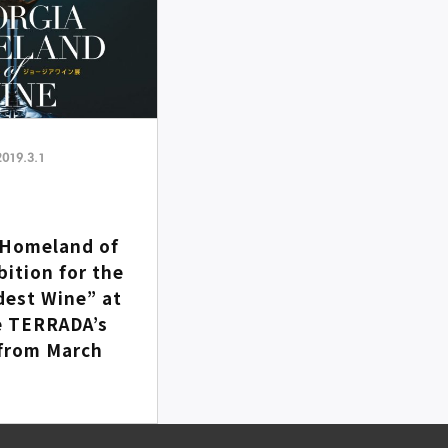
2019.3.1
Homeland of
bition for the
dest Wine” at
 TERRADA’s
from March