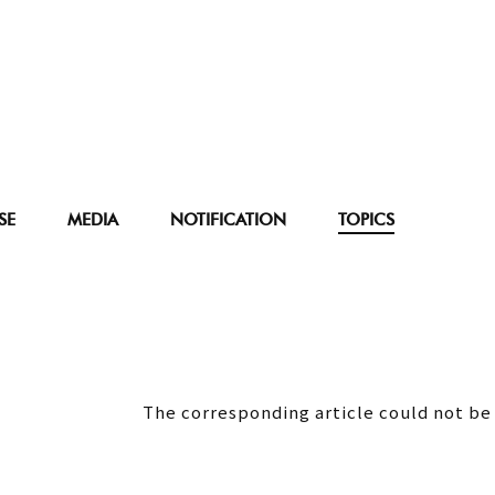
SE
MEDIA
NOTIFICATION
TOPICS
The corresponding article could not be