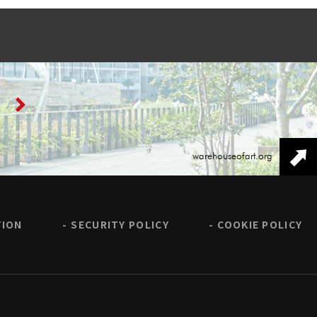
warehouseofart.org
TION
SECURITY POLICY
COOKIE POLICY