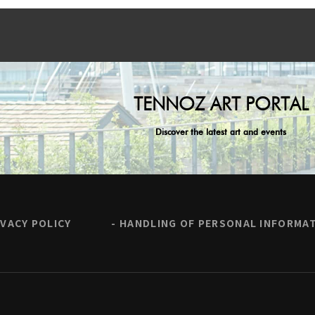
TENNOZ ART PORTAL
Discover the latest art and events
IVACY POLICY
HANDLING OF PERSONAL INFORMA