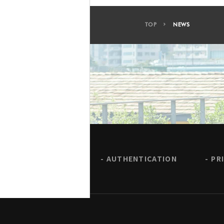
TOP
NEWS
AUTHENTICATION
PR