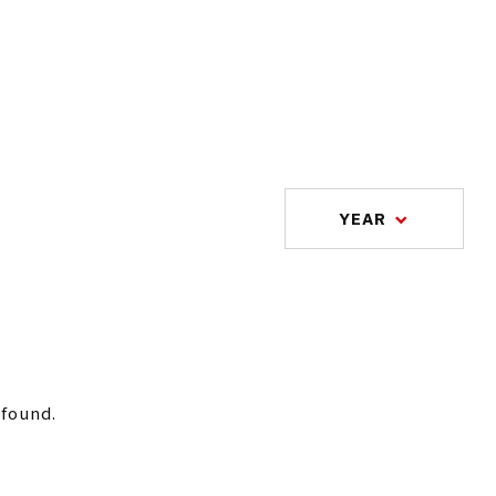
YEAR
 found.