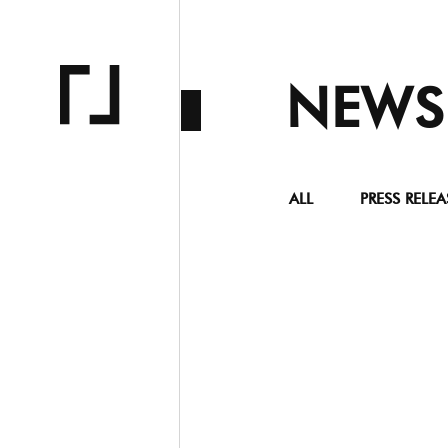
NEWS
ALL
PRESS RELEA