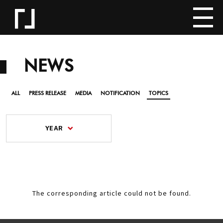
NEWS
ALL
PRESS RELEASE
MEDIA
NOTIFICATION
TOPICS
YEAR
The corresponding article could not be found.