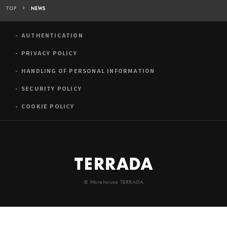
TOP
NEWS
AUTHENTICATION
PRIVACY POLICY
HANDLING OF PERSONAL INFORMATION
SECURITY POLICY
COOKIE POLICY
© Warehouse TERRADA