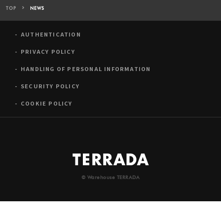
TOP
NEWS
AUTHENTICATION
PRIVACY POLICY
HANDLING OF PERSONAL INFORMATION
SECURITY POLICY
COOKIE POLICY
© Warehouse TERRADA