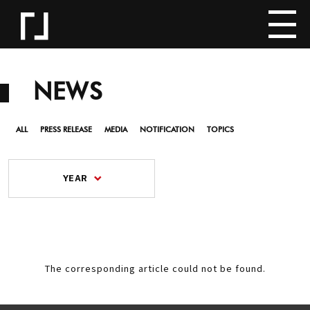
NEWS
ALL
PRESS RELEASE
MEDIA
NOTIFICATION
TOPICS
YEAR
The corresponding article could not be found.