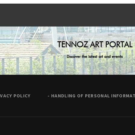
TENNOZ ART PORTAL
Discover the latest art and events
IVACY POLICY
HANDLING OF PERSONAL INFORMA