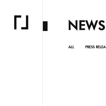
NEWS
ALL
PRESS RELEA