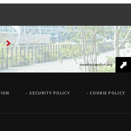
warehouseofart.org
TION
SECURITY POLICY
COOKIE POLICY