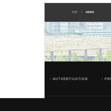
TOP
NEWS
AUTHENTICATION
PR