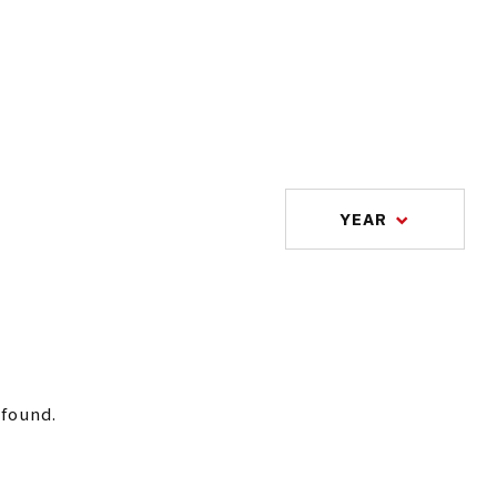
YEAR
 found.