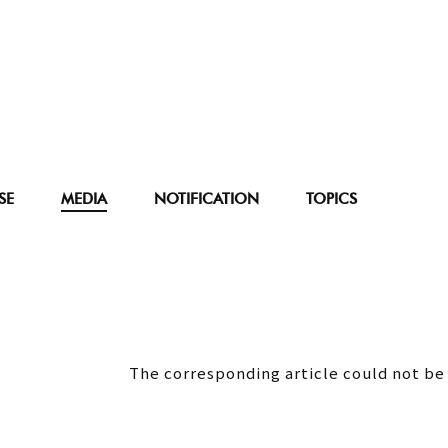
SE
MEDIA
NOTIFICATION
TOPICS
The corresponding article could not be