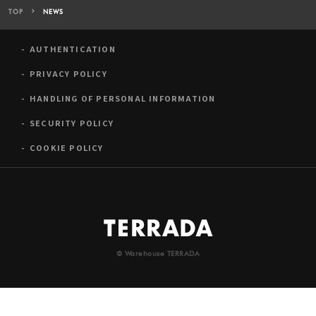
TOP
NEWS
AUTHENTICATION
PRIVACY POLICY
HANDLING OF PERSONAL INFORMATION
SECURITY POLICY
COOKIE POLICY
© Warehouse TERRADA