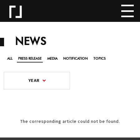
NEWS
ALL
PRESS RELEASE
MEDIA
NOTIFICATION
TOPICS
YEAR
The corresponding article could not be found.