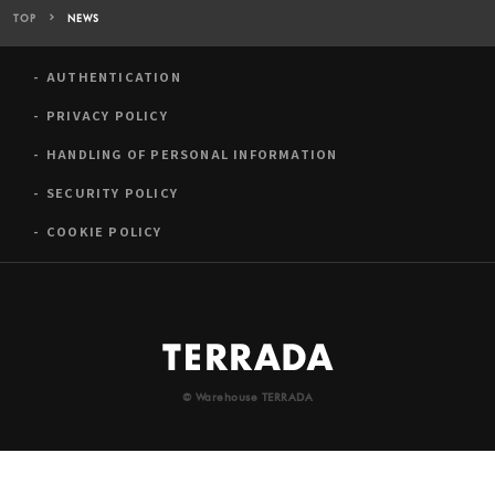
TOP
NEWS
AUTHENTICATION
PRIVACY POLICY
HANDLING OF PERSONAL INFORMATION
SECURITY POLICY
COOKIE POLICY
© Warehouse TERRADA