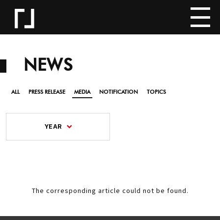
NEWS
ALL
PRESS RELEASE
MEDIA
NOTIFICATION
TOPICS
YEAR
The corresponding article could not be found.