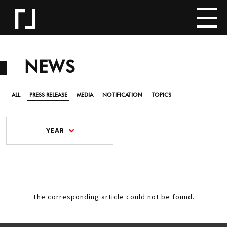
NEWS
ALL
PRESS RELEASE
MEDIA
NOTIFICATION
TOPICS
YEAR
The corresponding article could not be found.