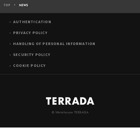
TOP
NEWS
AUTHENTICATION
PRIVACY POLICY
HANDLING OF PERSONAL INFORMATION
SECURITY POLICY
COOKIE POLICY
© Warehouse TERRADA