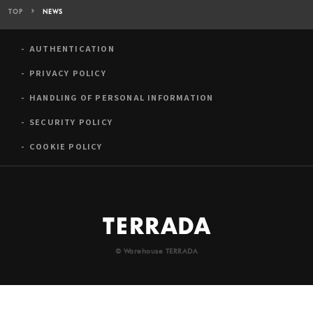
TOP
NEWS
AUTHENTICATION
PRIVACY POLICY
HANDLING OF PERSONAL INFORMATION
SECURITY POLICY
COOKIE POLICY
© Warehouse TERRADA