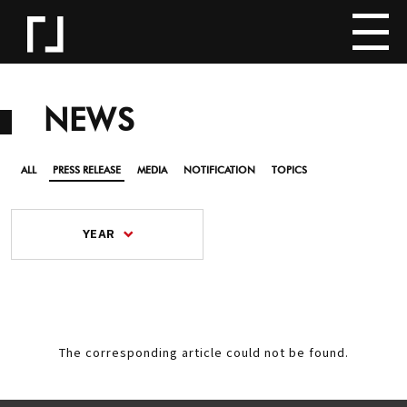
NEWS
ALL
PRESS RELEASE
MEDIA
NOTIFICATION
TOPICS
YEAR
The corresponding article could not be found.