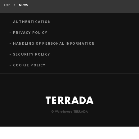
TOP
NEWS
AUTHENTICATION
PRIVACY POLICY
HANDLING OF PERSONAL INFORMATION
SECURITY POLICY
COOKIE POLICY
© Warehouse TERRADA