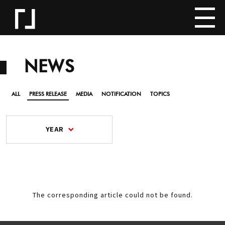
NEWS
ALL
PRESS RELEASE
MEDIA
NOTIFICATION
TOPICS
YEAR
The corresponding article could not be found.