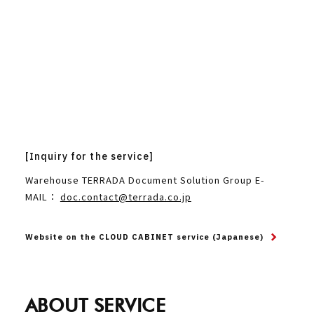
[Inquiry for the service]
Warehouse TERRADA Document Solution Group E-
MAIL：
doc.contact@terrada.co.jp
Website on the CLOUD CABINET service (Japanese)
ABOUT SERVICE