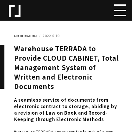
2022.5.10
NOTIFICATION
Warehouse TERRADA to
Provide CLOUD CABINET, Total
Management System of
Written and Electronic
Documents
A seamless service of documents from
electronic contract to storage, abiding by
a revision of Law on Book and Record-
Keeping through Electronic Methods
Warehouse TERRADA announces the launch of a new