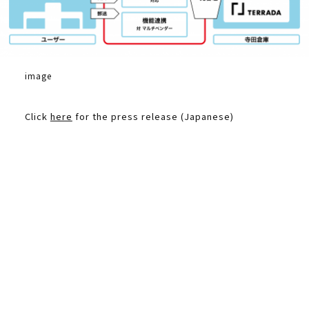
image
Click
here
for the press release (Japanese)