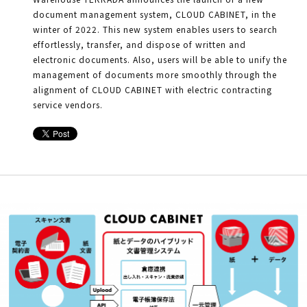
document management system, CLOUD CABINET, in the
winter of 2022. This new system enables users to search
effortlessly, transfer, and dispose of written and
electronic documents. Also, users will be able to unify the
management of documents more smoothly through the
alignment of CLOUD CABINET with electric contracting
service vendors.