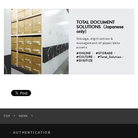
TOTAL DOCUMENT
SOLUTIONS（Japanese
only）
Storage, digitization &
management of paper/data
assets
#ONLINE
#STORAGE
#CULTURE
#Total_Solution
#DIGITIZE
TOP
NEWS
Warehouse TERRADA to Provide CLOUD CABINET, Total Managemen
AUTHENTICATION