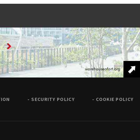
warehouseofart.org
TION
SECURITY POLICY
COOKIE POLICY