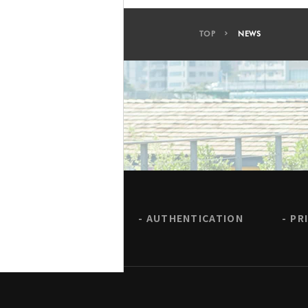
TOP
NEWS
AUTHENTICATION
PR