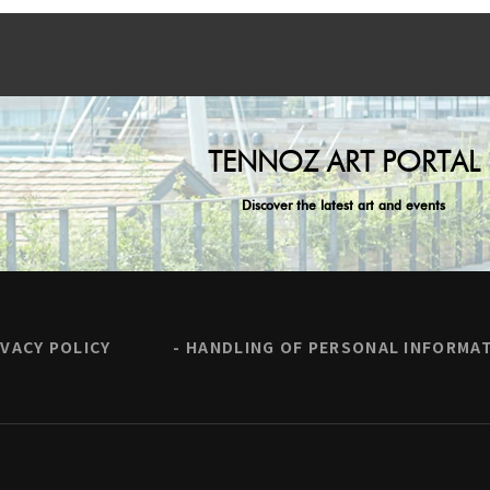
TENNOZ ART PORTAL
Discover the latest art and events
IVACY POLICY
HANDLING OF PERSONAL INFORMA