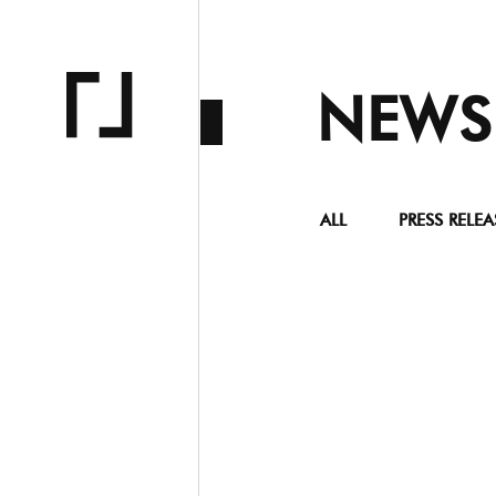
NEWS
ALL
PRESS RELEA