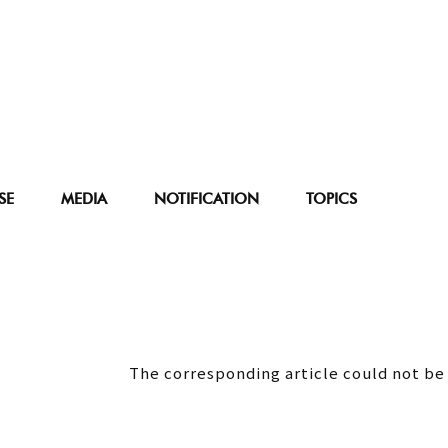
SE
MEDIA
NOTIFICATION
TOPICS
The corresponding article could not be