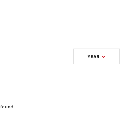
YEAR
 found.