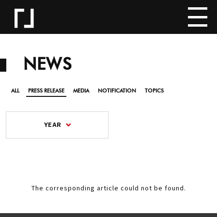
NEWS
ALL
PRESS RELEASE
MEDIA
NOTIFICATION
TOPICS
YEAR
The corresponding article could not be found.