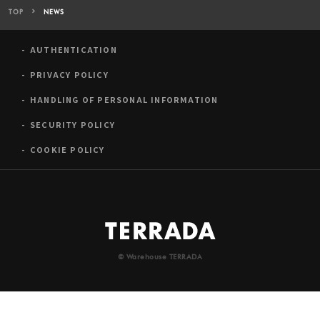
TOP
NEWS
AUTHENTICATION
PRIVACY POLICY
HANDLING OF PERSONAL INFORMATION
SECURITY POLICY
COOKIE POLICY
© Warehouse TERRADA