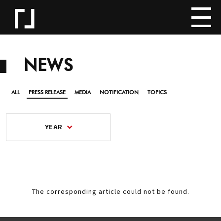
NEWS
ALL
PRESS RELEASE
MEDIA
NOTIFICATION
TOPICS
YEAR
The corresponding article could not be found.