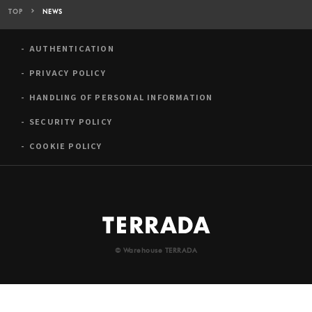
TOP
NEWS
AUTHENTICATION
PRIVACY POLICY
HANDLING OF PERSONAL INFORMATION
SECURITY POLICY
COOKIE POLICY
© Warehouse TERRADA