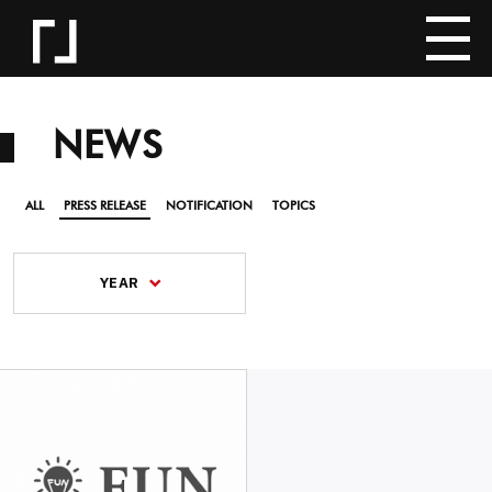
NEWS
ALL
PRESS RELEASE
NOTIFICATION
TOPICS
YEAR