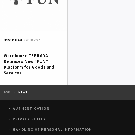
2018.7.27
PRESS RELEASE
Warehouse TERRADA
Releases New “FUN”
Platform for Goods and
Services
TOP
NEWS
AUTHENTICATION
PRIVACY POLICY
HANDLING OF PERSONAL INFORMATION