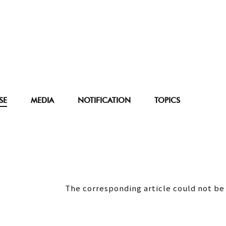
SE
MEDIA
NOTIFICATION
TOPICS
The corresponding article could not be