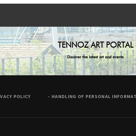
TENNOZ ART PORTAL
Discover the latest art and events
IVACY POLICY
HANDLING OF PERSONAL INFORMA