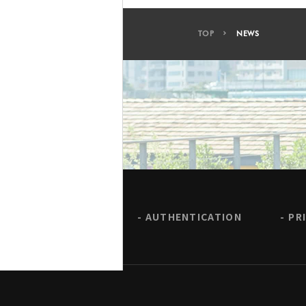
TOP
NEWS
AUTHENTICATION
PR