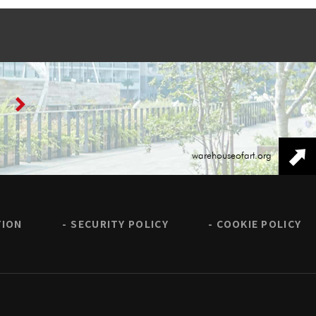
warehouseofart.org
TION
SECURITY POLICY
COOKIE POLICY