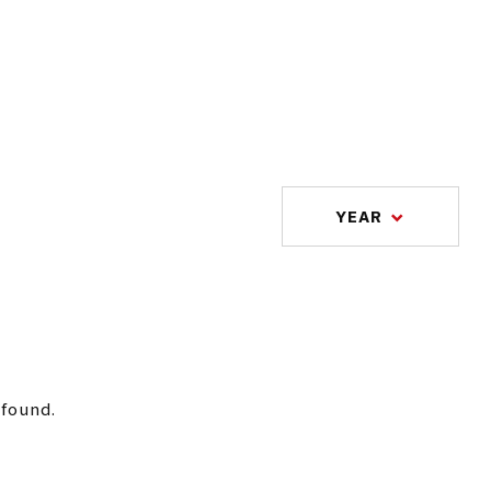
YEAR
 found.