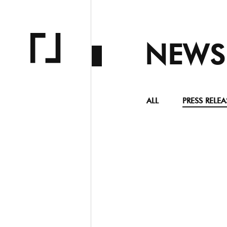
NEWS
ALL
PRESS RELEA