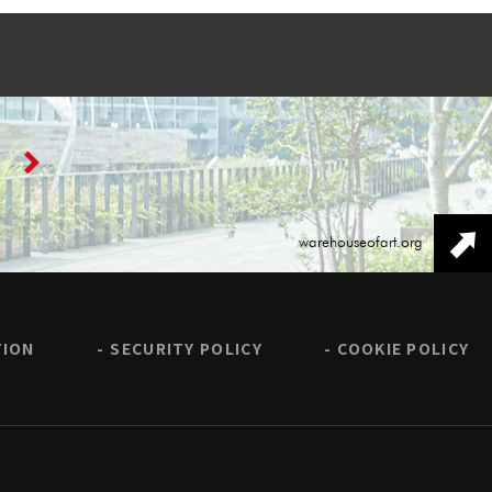
warehouseofart.org
TION
SECURITY POLICY
COOKIE POLICY