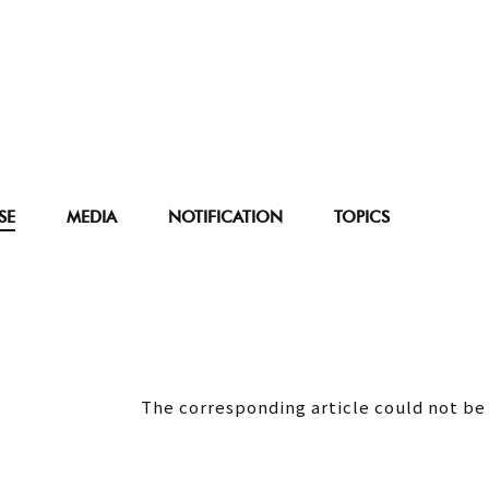
SE
MEDIA
NOTIFICATION
TOPICS
The corresponding article could not be