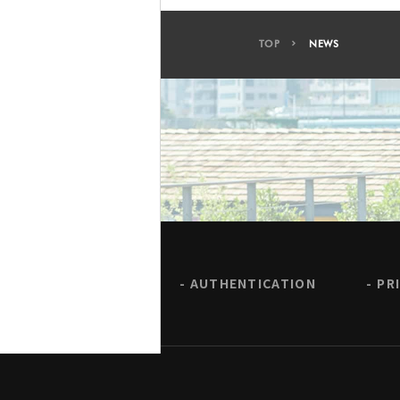
TOP
NEWS
AUTHENTICATION
PR