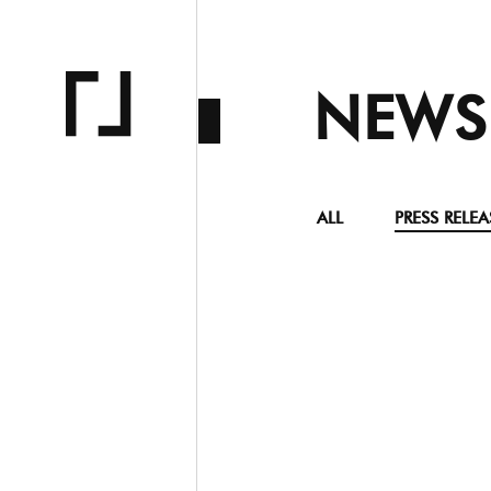
NEWS
ALL
PRESS RELEA