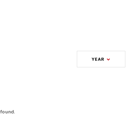
YEAR
 found.