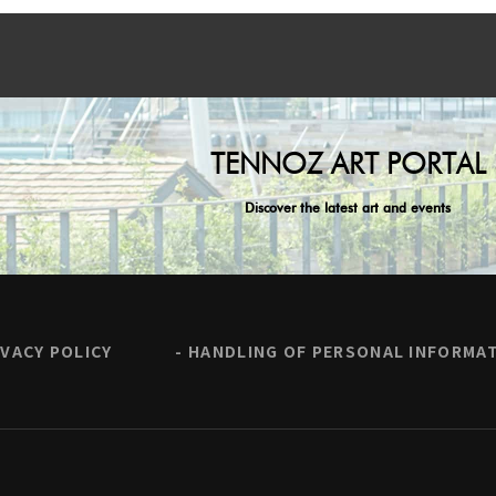
TENNOZ ART PORTAL
Discover the latest art and events
IVACY POLICY
HANDLING OF PERSONAL INFORMA