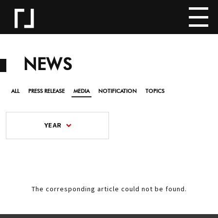
NEWS
ALL
PRESS RELEASE
MEDIA
NOTIFICATION
TOPICS
YEAR
The corresponding article could not be found.