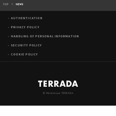
TOP
NEWS
AUTHENTICATION
PRIVACY POLICY
HANDLING OF PERSONAL INFORMATION
SECURITY POLICY
COOKIE POLICY
© Warehouse TERRADA