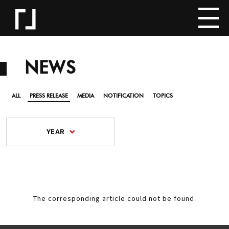
NEWS
ALL
PRESS RELEASE
MEDIA
NOTIFICATION
TOPICS
YEAR
The corresponding article could not be found.