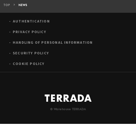
TOP
NEWS
AUTHENTICATION
PRIVACY POLICY
HANDLING OF PERSONAL INFORMATION
SECURITY POLICY
COOKIE POLICY
© Warehouse TERRADA