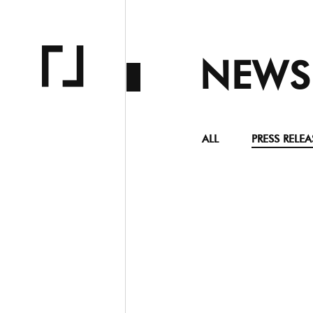
NEWS
ALL
PRESS RELEA