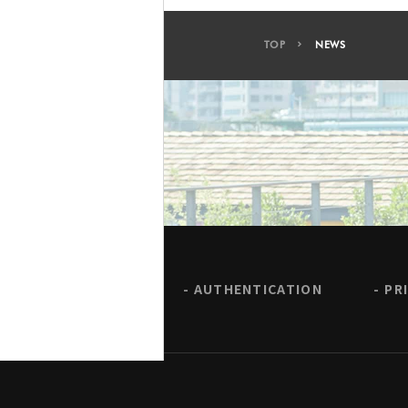
TOP
NEWS
AUTHENTICATION
PR