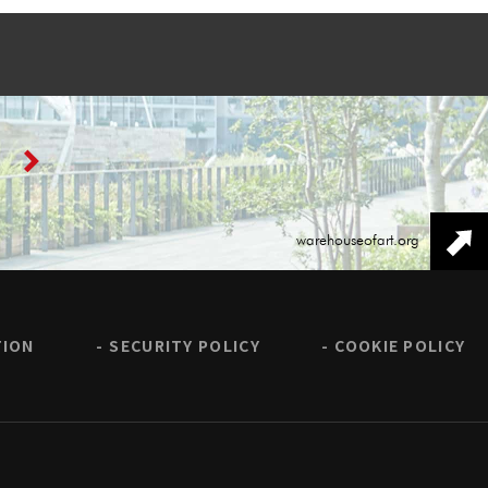
warehouseofart.org
TION
SECURITY POLICY
COOKIE POLICY