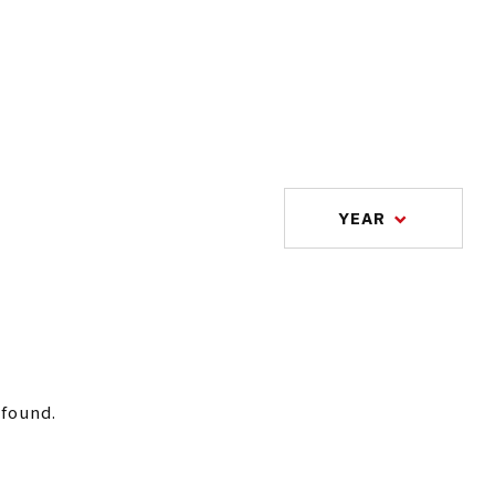
YEAR
 found.