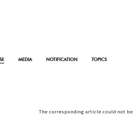
SE
MEDIA
NOTIFICATION
TOPICS
The corresponding article could not be