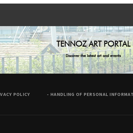
TENNOZ ART PORTAL
Discover the latest art and events
IVACY POLICY
HANDLING OF PERSONAL INFORMA