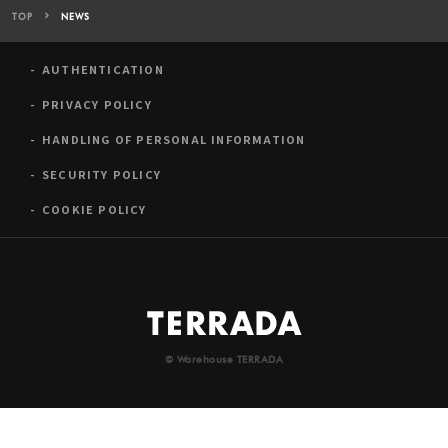
TOP
NEWS
AUTHENTICATION
PRIVACY POLICY
HANDLING OF PERSONAL INFORMATION
SECURITY POLICY
COOKIE POLICY
© Warehouse TERRADA