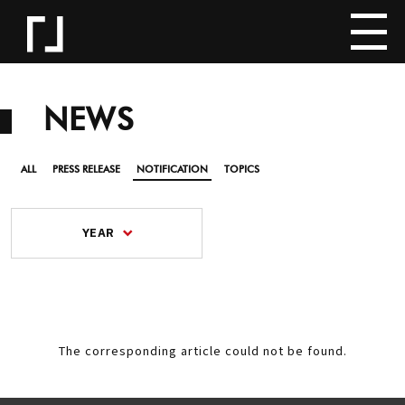
NEWS
ALL
PRESS RELEASE
NOTIFICATION
TOPICS
YEAR
The corresponding article could not be found.