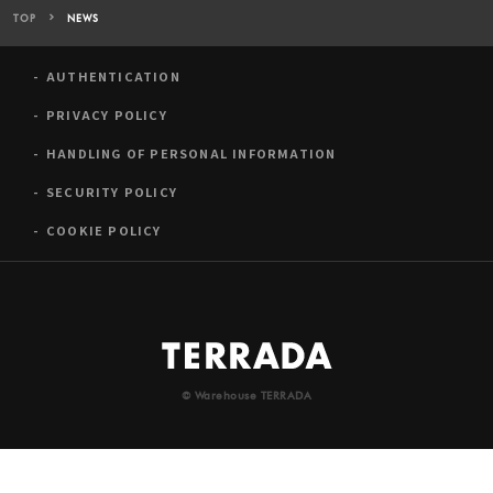
TOP
NEWS
AUTHENTICATION
PRIVACY POLICY
HANDLING OF PERSONAL INFORMATION
SECURITY POLICY
COOKIE POLICY
© Warehouse TERRADA