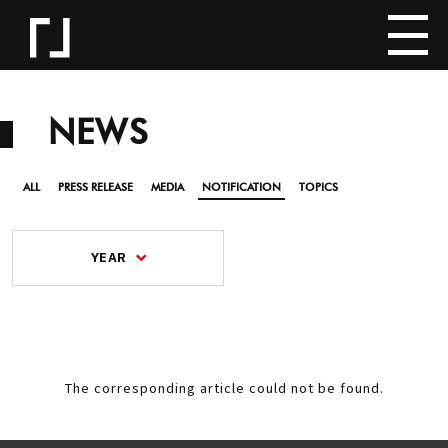
NEWS
ALL
PRESS RELEASE
MEDIA
NOTIFICATION
TOPICS
YEAR
The corresponding article could not be found.