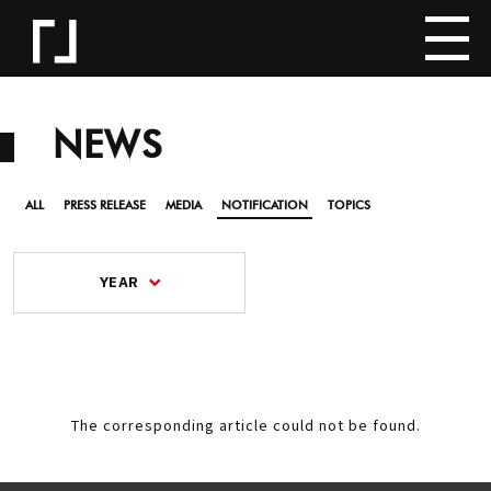
NEWS
ALL
PRESS RELEASE
MEDIA
NOTIFICATION
TOPICS
YEAR
The corresponding article could not be found.