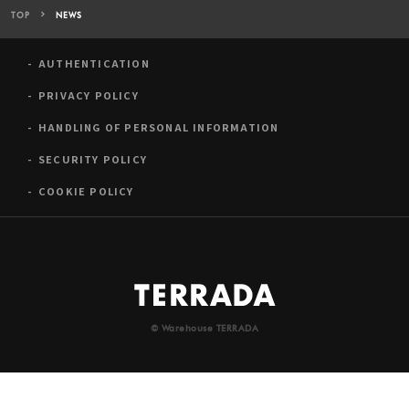
TOP
NEWS
AUTHENTICATION
PRIVACY POLICY
HANDLING OF PERSONAL INFORMATION
SECURITY POLICY
COOKIE POLICY
© Warehouse TERRADA