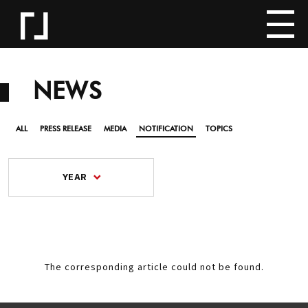
NEWS
ALL
PRESS RELEASE
MEDIA
NOTIFICATION
TOPICS
YEAR
The corresponding article could not be found.