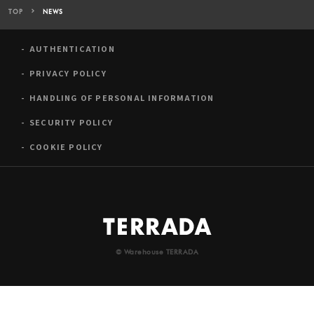
TOP
NEWS
AUTHENTICATION
PRIVACY POLICY
HANDLING OF PERSONAL INFORMATION
SECURITY POLICY
COOKIE POLICY
© Warehouse TERRADA