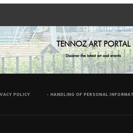
TENNOZ ART PORTAL
Discover the latest art and events
IVACY POLICY
HANDLING OF PERSONAL INFORMA