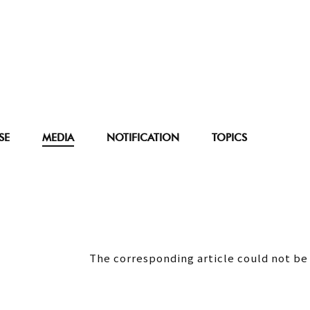
SE
MEDIA
NOTIFICATION
TOPICS
The corresponding article could not be