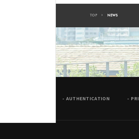
TOP
NEWS
AUTHENTICATION
PR