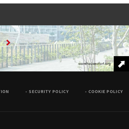
warehouseofart.org
TION
SECURITY POLICY
COOKIE POLICY