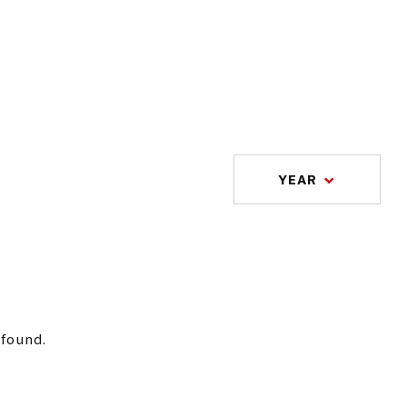
YEAR
 found.