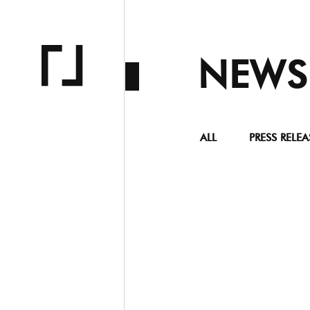
NEWS
ALL
PRESS RELEA