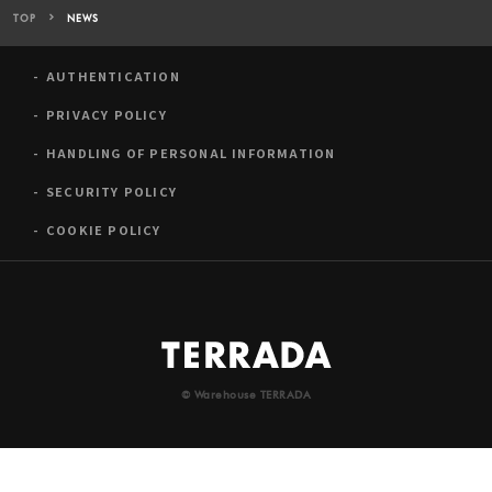
TOP
NEWS
AUTHENTICATION
PRIVACY POLICY
HANDLING OF PERSONAL INFORMATION
SECURITY POLICY
COOKIE POLICY
© Warehouse TERRADA