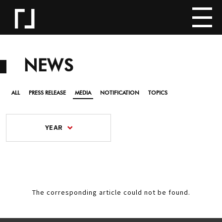
NEWS
ALL
PRESS RELEASE
MEDIA
NOTIFICATION
TOPICS
YEAR
The corresponding article could not be found.