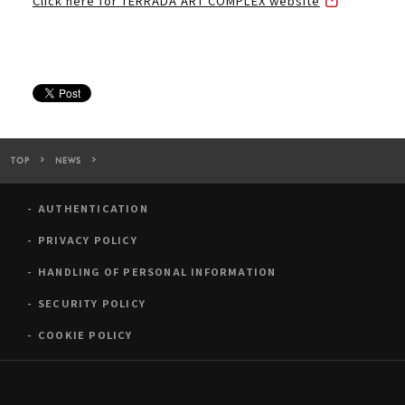
Click here for TERRADA ART COMPLEX website
TOP
NEWS
TERRADA ART COMPLEX was introduced on “co-Trip Magazine”
AUTHENTICATION
PRIVACY POLICY
HANDLING OF PERSONAL INFORMATION
SECURITY POLICY
COOKIE POLICY