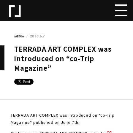
2018.6.7
MEDIA
TERRADA ART COMPLEX was
introduced on “co-Trip
Magazine”
TERRADA ART COMPLEX was introduced on “co-Trip
Magazine” published on June 7th.