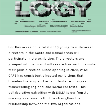
For this occasion, a total of 10 young to mid-career
directors in the Kanto and Kansai areas will
participate in the exhibition. The directors are
grouped into pairs and will create five sections under
their joint direction. Since opening in 2020, WHAT
CAFE has consistently hosted exhibitions that
broaden the scope of art and foster exchanges
transcending regional and social contexts. This
collaborative exhibition with DELTA is our fourth,
marking a renewed effort to strengthen the
relationship between the two organizations.