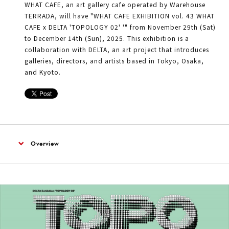
WHAT CAFE, an art gallery cafe operated by Warehouse
TERRADA, will have "WHAT CAFE EXHIBITION vol. 43 WHAT
CAFE x DELTA 'TOPOLOGY 02' '" from November 29th (Sat)
to December 14th (Sun), 2025. This exhibition is a
collaboration with DELTA, an art project that introduces
galleries, directors, and artists based in Tokyo, Osaka,
and Kyoto.
Overview