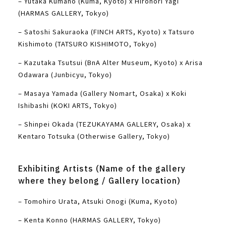
– Yutaka Kumano (Kuma, Kyoto) x Hironori Yagi
(HARMAS GALLERY, Tokyo)
– Satoshi Sakuraoka (FINCH ARTS, Kyoto) x Tatsuro
Kishimoto (TATSURO KISHIMOTO, Tokyo)
– Kazutaka Tsutsui (BnA Alter Museum, Kyoto) x Arisa
Odawara (Junbicyu, Tokyo)
– Masaya Yamada (Gallery Nomart, Osaka) x Koki
Ishibashi (KOKI ARTS, Tokyo)
– Shinpei Okada (TEZUKAYAMA GALLERY, Osaka) x
Kentaro Totsuka (Otherwise Gallery, Tokyo)
Exhibiting Artists (Name of the gallery
where they belong / Gallery location)
– Tomohiro Urata, Atsuki Onogi (Kuma, Kyoto)
– Kenta Konno (HARMAS GALLERY, Tokyo)