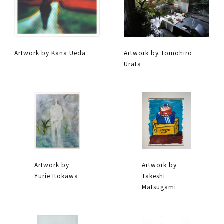
Artwork by Kana Ueda
Artwork by Tomohiro
Urata
Artwork by
Artwork by
Yurie Itokawa
Takeshi
Matsugami