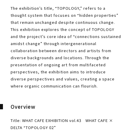
The exhibition’s title, “TOPOLOGY,” refers to a
thought system that focuses on “hidden properties”
that remain unchanged despite continuous change.
This exhibition explores the concept of TOPOLOGY
and the project’s core idea of “connections sustained
amidst change” through intergenerational
collaboration between directors and artists from
diverse backgrounds and locations. Through the
presentation of ongoing art from multifaceted
perspectives, the exhibition aims to introduce
diverse perspectives and values, creating a space
where organic communication can flourish.
Overview
Title: WHAT CAFE EXHIBITION vol.43 WHAT CAFE ×
DELTA “TOPOLOGY 02”