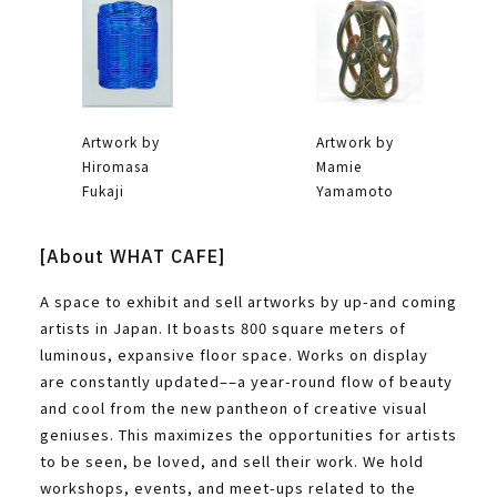
Artwork by
Artwork by
Hiromasa
Mamie
Fukaji
Yamamoto
[About WHAT CAFE]
A space to exhibit and sell artworks by up-and coming
artists in Japan. It boasts 800 square meters of
luminous, expansive floor space. Works on display
are constantly updated––a year-round flow of beauty
and cool from the new pantheon of creative visual
geniuses. This maximizes the opportunities for artists
to be seen, be loved, and sell their work. We hold
workshops, events, and meet-ups related to the