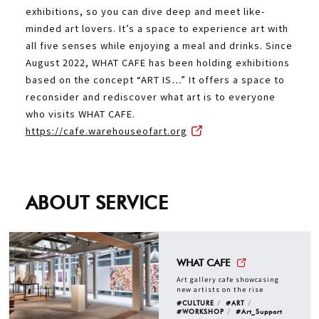
exhibitions, so you can dive deep and meet like-
minded art lovers. It’s a space to experience art with
all five senses while enjoying a meal and drinks. Since
August 2022, WHAT CAFE has been holding exhibitions
based on the concept “ART IS…” It offers a space to
reconsider and rediscover what art is to everyone
who visits WHAT CAFE.
https://cafe.warehouseofart.org
ABOUT SERVICE
WHAT CAFE
Art gallery cafe showcasing
new artists on the rise
#CULTURE
#ART
#WORKSHOP
#Art_Support