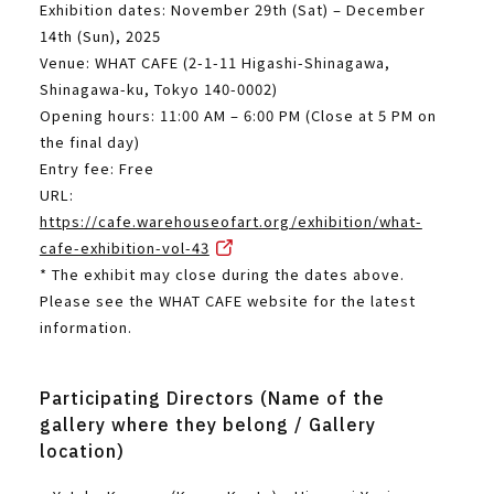
Exhibition dates: November 29th (Sat) – December
14th (Sun), 2025
Venue: WHAT CAFE (2-1-11 Higashi-Shinagawa,
Shinagawa-ku, Tokyo 140-0002)
Opening hours: 11:00 AM – 6:00 PM (Close at 5 PM on
the final day)
Entry fee: Free
URL:
https://cafe.warehouseofart.org/exhibition/what-
cafe-exhibition-vol-43
* The exhibit may close during the dates above.
Please see the WHAT CAFE website for the latest
information.
Participating Directors (Name of the
gallery where they belong / Gallery
location)