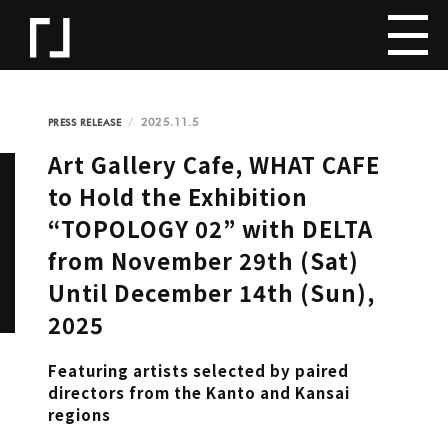
2025.11.5
PRESS RELEASE
Art Gallery Cafe, WHAT CAFE
to Hold the Exhibition
“TOPOLOGY 02” with DELTA
from November 29th (Sat)
Until December 14th (Sun),
2025
Featuring artists selected by paired
directors from the Kanto and Kansai
regions