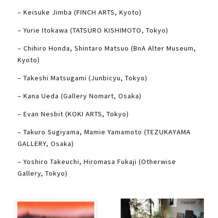
– Keisuke Jimba (FINCH ARTS, Kyoto)
– Yurie Itokawa (TATSURO KISHIMOTO, Tokyo)
– Chihiro Honda, Shintaro Matsuo (BnA Alter Museum,
Kyoto)
– Takeshi Matsugami (Junbicyu, Tokyo)
– Kana Ueda (Gallery Nomart, Osaka)
– Evan Nesbit (KOKI ARTS, Tokyo)
– Takuro Sugiyama, Mamie Yamamoto (TEZUKAYAMA
GALLERY, Osaka)
– Yoshiro Takeuchi, Hiromasa Fukaji (Otherwise
Gallery, Tokyo)