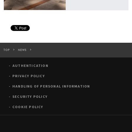
TOP
NEWS
Art Gallery Cafe, WHAT CAFE to Hold the Exhibition “TOPOLOGY
AUTHENTICATION
PRIVACY POLICY
HANDLING OF PERSONAL INFORMATION
SECURITY POLICY
COOKIE POLICY