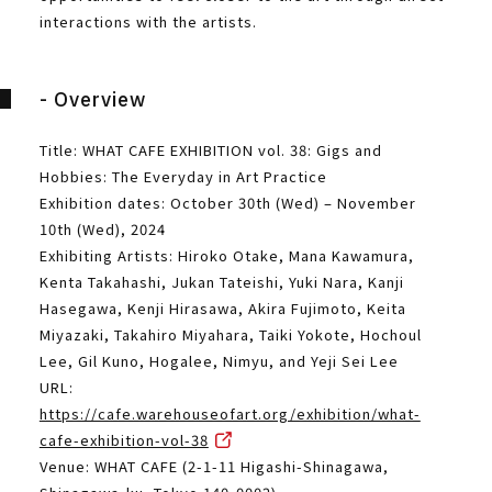
interactions with the artists.
- Overview
Title: WHAT CAFE EXHIBITION vol. 38: Gigs and
Hobbies: The Everyday in Art Practice
Exhibition dates: October 30th (Wed) – November
10th (Wed), 2024
Exhibiting Artists: Hiroko Otake, Mana Kawamura,
Kenta Takahashi, Jukan Tateishi, Yuki Nara, Kanji
Hasegawa, Kenji Hirasawa, Akira Fujimoto, Keita
Miyazaki, Takahiro Miyahara, Taiki Yokote, Hochoul
Lee, Gil Kuno, Hogalee, Nimyu, and Yeji Sei Lee
URL:
https://cafe.warehouseofart.org/exhibition/what-
cafe-exhibition-vol-38
Venue: WHAT CAFE (2-1-11 Higashi-Shinagawa,