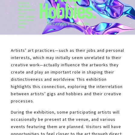
Artists’ art practices—such as their jobs and personal
interests, which may initially seem unrelated to their
creative work—actually influence the artworks they
create and play an important role in shaping their
distinctiveness and worldview. This exhibition
highlights this connection, exploring the interrelation
between artists’ gigs and hobbies and their creative
processes.
During the exhibition, some participating artists will
occasionally be present at the venue, and various
events featuring them are planned. Visitors will have
opportunities to feel closer to the art through direct