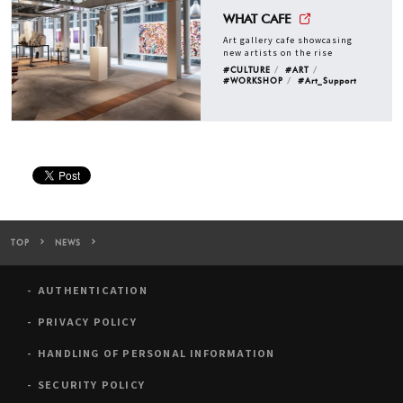
WHAT CAFE
Art gallery cafe showcasing
new artists on the rise
#CULTURE
#ART
#WORKSHOP
#Art_Support
TOP
NEWS
WHAT CAFE to Hold Exhibition Curated by Hiroko Otake, Exploring 
AUTHENTICATION
PRIVACY POLICY
HANDLING OF PERSONAL INFORMATION
SECURITY POLICY