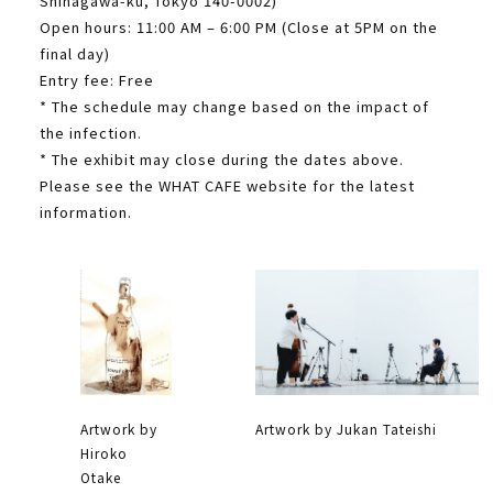
Shinagawa-ku, Tokyo 140-0002)
Open hours: 11:00 AM – 6:00 PM (Close at 5PM on the
final day)
Entry fee: Free
* The schedule may change based on the impact of
the infection.
* The exhibit may close during the dates above.
Please see the WHAT CAFE website for the latest
information.
Artwork by
Artwork by Jukan Tateishi
Hiroko
Otake