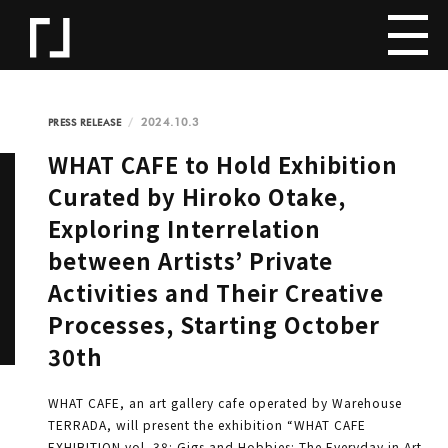
2024.10.3
PRESS RELEASE
WHAT CAFE to Hold Exhibition
Curated by Hiroko Otake,
Exploring Interrelation
between Artists’ Private
Activities and Their Creative
Processes, Starting October
30th
WHAT CAFE, an art gallery cafe operated by Warehouse
TERRADA, will present the exhibition “WHAT CAFE
EXHIBITION vol. 38: Gigs and Hobbies: The Everyday in Art