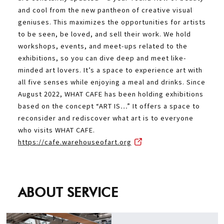
and cool from the new pantheon of creative visual
geniuses. This maximizes the opportunities for artists
to be seen, be loved, and sell their work. We hold
workshops, events, and meet-ups related to the
exhibitions, so you can dive deep and meet like-
minded art lovers. It’s a space to experience art with
all five senses while enjoying a meal and drinks. Since
August 2022, WHAT CAFE has been holding exhibitions
based on the concept “ART IS…” It offers a space to
reconsider and rediscover what art is to everyone
who visits WHAT CAFE.
https://cafe.warehouseofart.org
ABOUT SERVICE