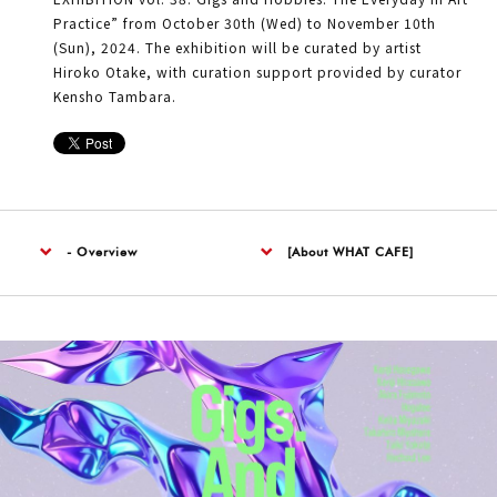
Practice” from October 30th (Wed) to November 10th
(Sun), 2024. The exhibition will be curated by artist
Hiroko Otake, with curation support provided by curator
Kensho Tambara.
- Overview
[About WHAT CAFE]