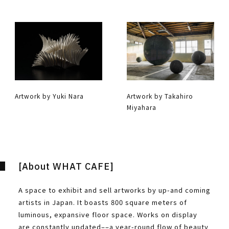
Artwork by Yuki Nara
Artwork by Takahiro
Miyahara
[About WHAT CAFE]
A space to exhibit and sell artworks by up-and coming
artists in Japan. It boasts 800 square meters of
luminous, expansive floor space. Works on display
are constantly updated––a year-round flow of beauty