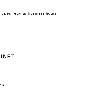
e open regular business hours.
BINET
on.