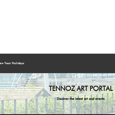
ew Year Holidays
TENNOZ ART PORTAL
Discover the latest art and events