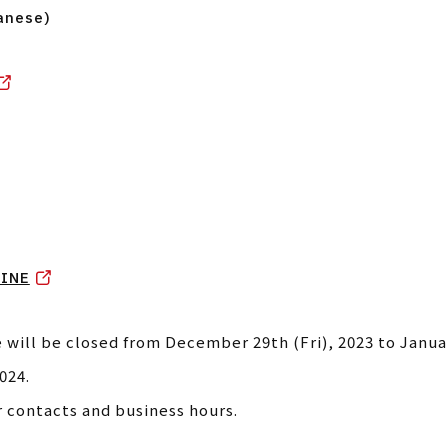
anese)
INE
 will be closed from December 29th (Fri), 2023 to Janua
024.
r contacts and business hours.