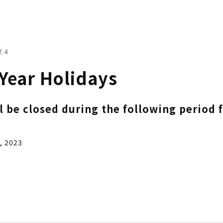
2.4
Year Holidays
ll be closed during the following period 
, 2023