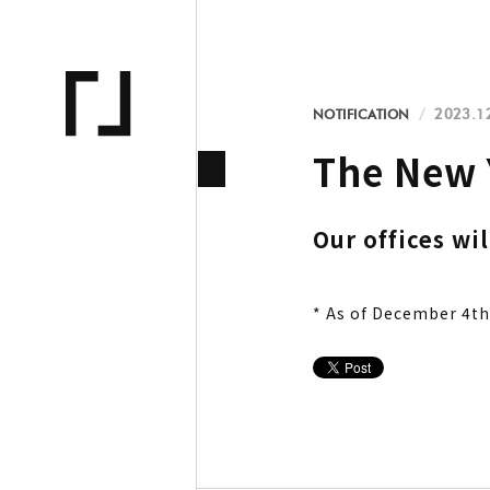
NOTIFICATION
2023.1
The New 
Our offices wi
* As of December 4th