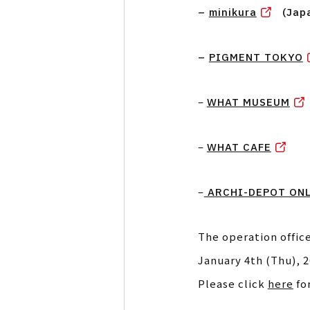
–
minikura
(Jap
–
PIGMENT TOKYO
–
WHAT MUSEUM
–
WHAT CAFE
–
ARCHI-DEPOT ONL
The operation office
January 4th (Thu), 2
Please click
here
fo