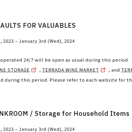
VAULTS FOR VALUABLES
, 2023 – January 3rd (Wed), 2024
 operated 24/7 will be open as usual during this period.
NE STORAGE
,
TERRADA WINE MARKET
, and
TER
ed during this period. Please refer to each website for th
KROOM / Storage for Household Items
, 2023 – January 3rd (Wed), 2024