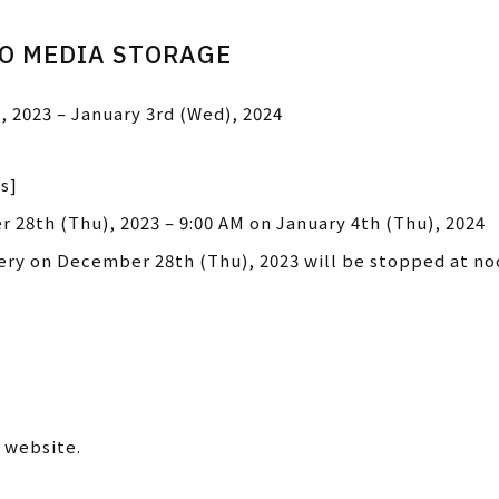
IO MEDIA STORAGE
, 2023 – January 3rd (Wed), 2024
s]
 28th (Thu), 2023 – 9:00 AM on January 4th (Thu), 2024
very on December 28th (Thu), 2023 will be stopped at no
 website.