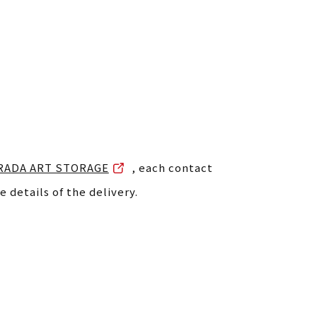
RADA ART STORAGE
, each contact
e details of the delivery.