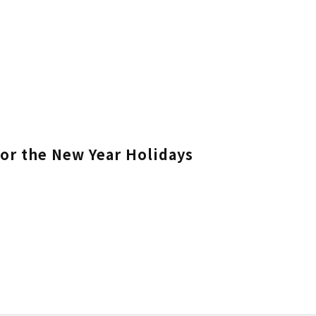
for the New Year Holidays