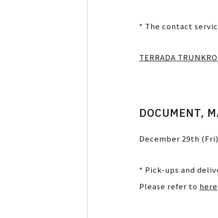
* The contact servic
TERRADA TRUNKR
DOCUMENT, M
December 29th (Fri)
* Pick-ups and deli
Please refer to
here