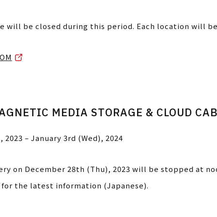
e will be closed during this period. Each location will b
OOM
AGNETIC MEDIA STORAGE & CLOUD CA
, 2023 – January 3rd (Wed), 2024
very on December 28th (Thu), 2023 will be stopped at no
for the latest information (Japanese).