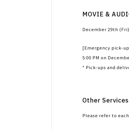
MOVIE & AUD
December 29th (Fri)
[Emergency pick-up
5:00 PM on December
* Pick-ups and deli
Other Services
Please refer to each