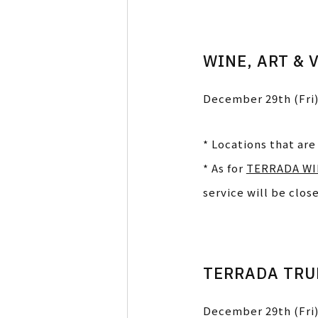
WINE, ART & 
December 29th (Fri)
* Locations that are
* As for
TERRADA WI
service will be clos
TERRADA TRUN
December 29th (Fri)