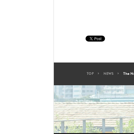
TOP
NEWS
The N