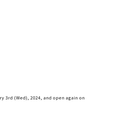
ry 3rd (Wed), 2024, and open again on