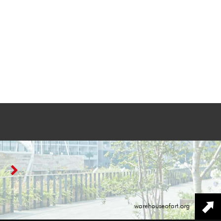
warehouseofart.org