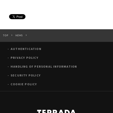
TOP
NEWS
TERRADA Art Complex was introduced on “Time Out TOKYO (Chin
AUTHENTICATION
PRIVACY POLICY
HANDLING OF PERSONAL INFORMATION
SECURITY POLICY
COOKIE POLICY