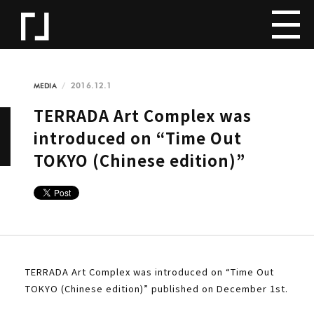
2016.12.1
MEDIA
TERRADA Art Complex was
introduced on “Time Out
TOKYO (Chinese edition)”
TERRADA Art Complex was introduced on “Time Out
TOKYO (Chinese edition)” published on December 1st.