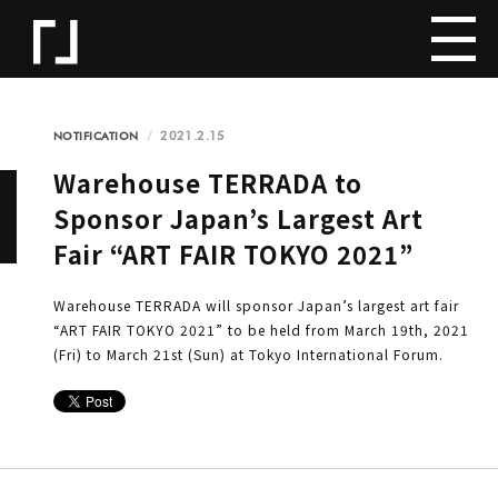
2021.2.15
NOTIFICATION
Warehouse TERRADA to
Sponsor Japan’s Largest Art
Fair “ART FAIR TOKYO 2021”
Warehouse TERRADA will sponsor Japan’s largest art fair
“ART FAIR TOKYO 2021” to be held from March 19th, 2021
(Fri) to March 21st (Sun) at Tokyo International Forum.