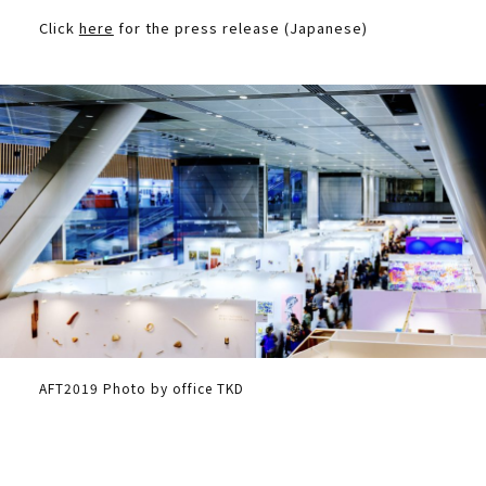
Click
here
for the press release (Japanese)
AFT2019 Photo by office TKD