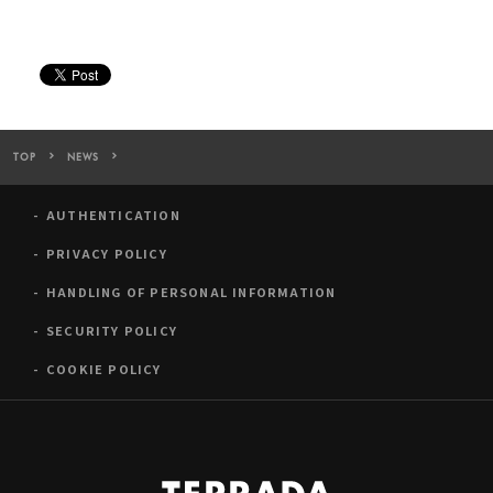
TOP
NEWS
Warehouse TERRADA to Sponsor Japan’s Largest Art Fair “ART 
AUTHENTICATION
PRIVACY POLICY
HANDLING OF PERSONAL INFORMATION
SECURITY POLICY
COOKIE POLICY