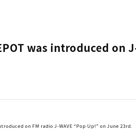
POT was introduced on J
troduced on FM radio J-WAVE “Pop Up!” on June 23rd.