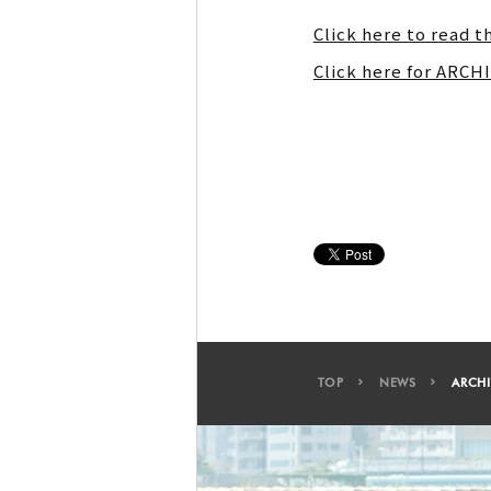
Click here to read t
Click here for ARC
TOP
NEWS
ARCHI