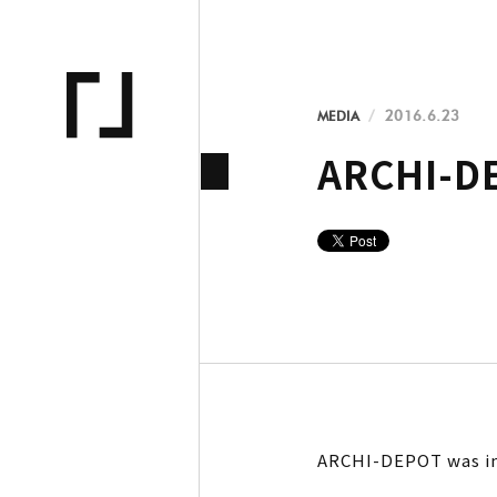
MEDIA
2016.6.23
ARCHI-DE
ARCHI-DEPOT was in