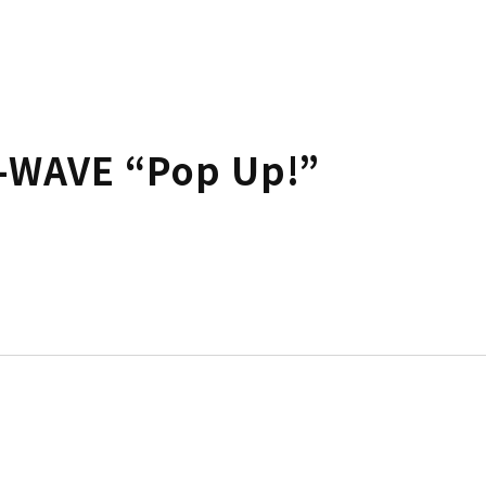
-WAVE “Pop Up!”