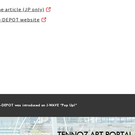
he article (JP only)
HI-DEPOT website
-DEPOT was introduced on J-WAVE “Pop Up!”