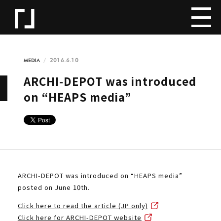
2016.6.10
MEDIA
ARCHI-DEPOT was introduced
on “HEAPS media”
ARCHI-DEPOT was introduced on “HEAPS media”
posted on June 10th.
Click here to read the article (JP only)
Click here for ARCHI-DEPOT website