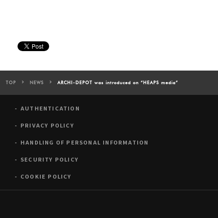
TOP
NEWS
ARCHI-DEPOT was introduced on “HEAPS media”
AUTHENTICATION
PRIVACY POLICY
HANDLING OF PERSONAL INFORMATION
SECURITY POLICY
COOKIE POLICY