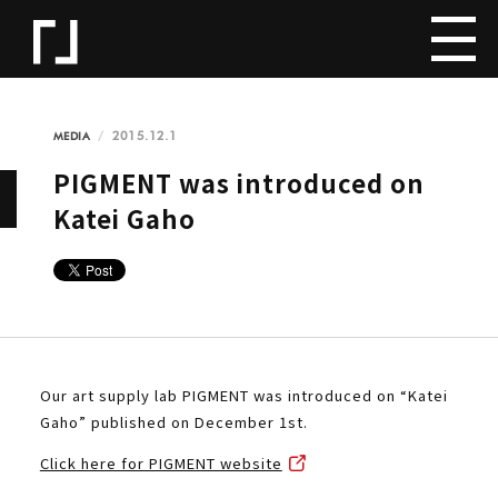
2015.12.1
MEDIA
PIGMENT was introduced on
Katei Gaho
Our art supply lab PIGMENT was introduced on “Katei
Gaho” published on December 1st.
Click here for PIGMENT website