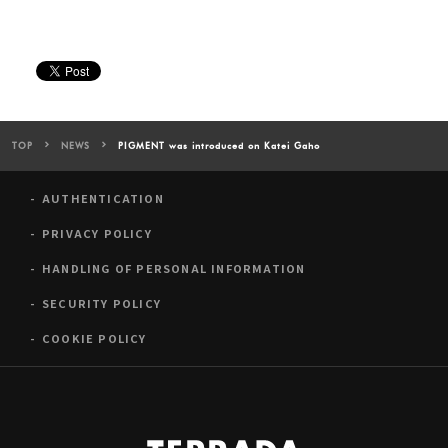
TOP
NEWS
PIGMENT was introduced on Katei Gaho
AUTHENTICATION
PRIVACY POLICY
HANDLING OF PERSONAL INFORMATION
SECURITY POLICY
COOKIE POLICY