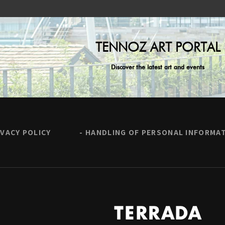
TENNOZ ART PORTAL
Discover the latest art and events
IVACY POLICY
HANDLING OF PERSONAL INFORMA