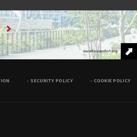
warehouseofart.org
TION
SECURITY POLICY
COOKIE POLICY