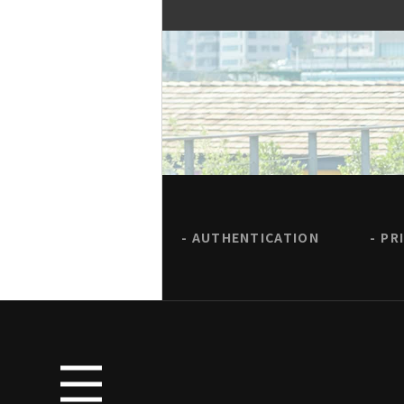
AUTHENTICATION
PR