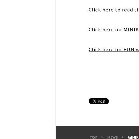
Click here to read t
Click here for MIN
Click here for FUN 
TOP
NEWS
MINIK