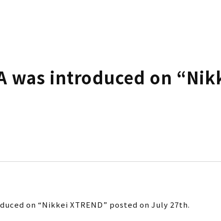
 was introduced on “Nik
duced on “Nikkei XTREND” posted on July 27th.