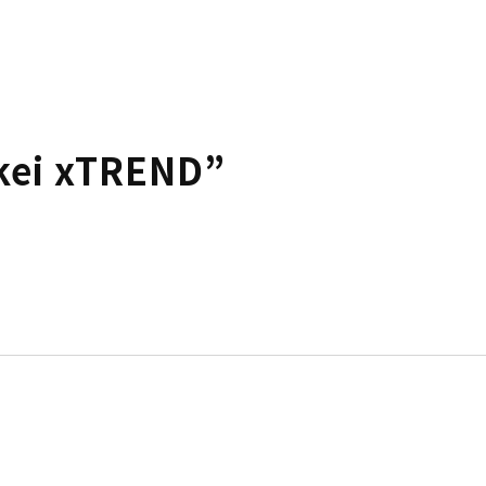
kei xTREND”