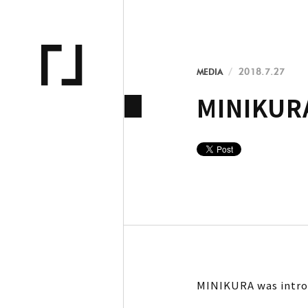
MEDIA
2018.7.27
MINIKURA
MINIKURA was intro