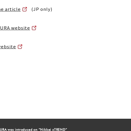
he article
(JP only)
IKURA website
website
URA was introduced on “Nikkei xTREND”