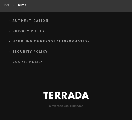
TOP
NEWS
AUTHENTICATION
PRIVACY POLICY
HANDLING OF PERSONAL INFORMATION
SECURITY POLICY
COOKIE POLICY
© Warehouse TERRADA