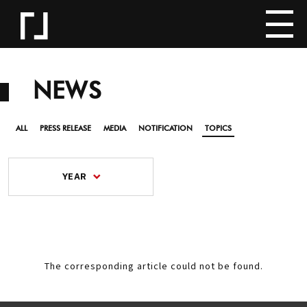
NEWS
ALL
PRESS RELEASE
MEDIA
NOTIFICATION
TOPICS
YEAR
The corresponding article could not be found.