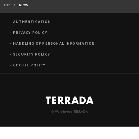
TOP
NEWS
AUTHENTICATION
PRIVACY POLICY
HANDLING OF PERSONAL INFORMATION
SECURITY POLICY
COOKIE POLICY
© Warehouse TERRADA