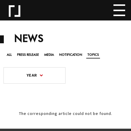
NEWS
ALL
PRESS RELEASE
MEDIA
NOTIFICATION
TOPICS
YEAR
The corresponding article could not be found.