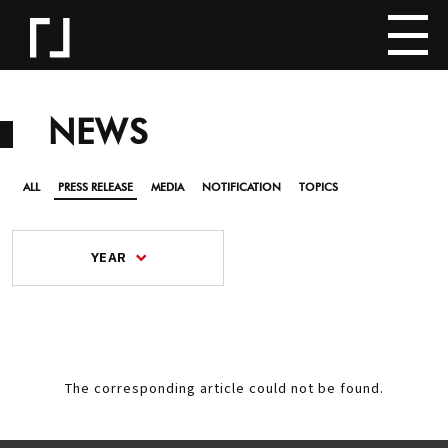
NEWS
ALL
PRESS RELEASE
MEDIA
NOTIFICATION
TOPICS
YEAR
The corresponding article could not be found.