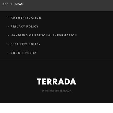
TOP
NEWS
AUTHENTICATION
PRIVACY POLICY
HANDLING OF PERSONAL INFORMATION
SECURITY POLICY
COOKIE POLICY
© Warehouse TERRADA