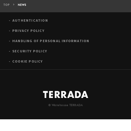
TOP
NEWS
AUTHENTICATION
PRIVACY POLICY
HANDLING OF PERSONAL INFORMATION
SECURITY POLICY
COOKIE POLICY
© Warehouse TERRADA