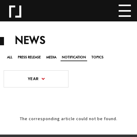
NEWS
ALL
PRESS RELEASE
MEDIA
NOTIFICATION
TOPICS
YEAR
The corresponding article could not be found.