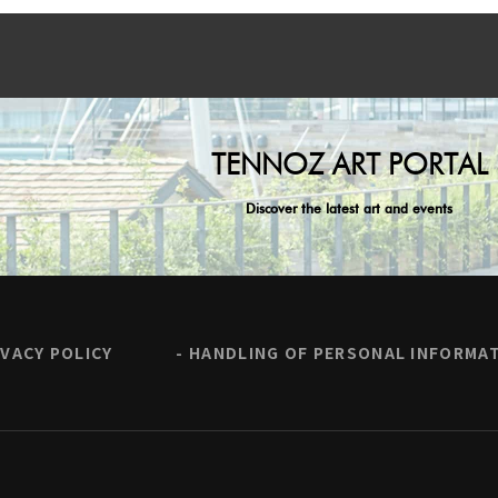
TENNOZ ART PORTAL
Discover the latest art and events
IVACY POLICY
HANDLING OF PERSONAL INFORMA