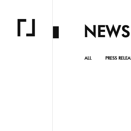
NEWS
ALL
PRESS RELEA