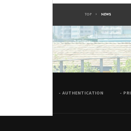
TOP
NEWS
AUTHENTICATION
PR