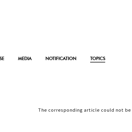
SE
MEDIA
NOTIFICATION
TOPICS
The corresponding article could not be