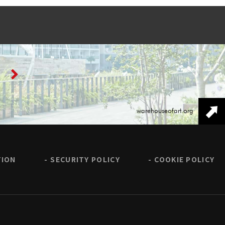
warehouseofart.org
TION
SECURITY POLICY
COOKIE POLICY