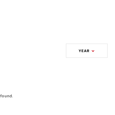
YEAR
 found.