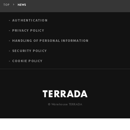
TOP
NEWS
AUTHENTICATION
PRIVACY POLICY
HANDLING OF PERSONAL INFORMATION
SECURITY POLICY
COOKIE POLICY
© Warehouse TERRADA