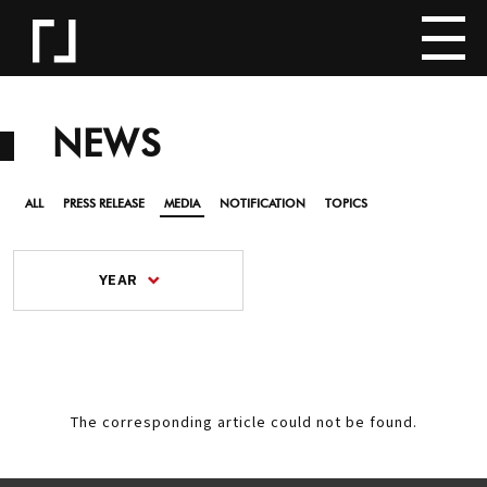
NEWS
ALL
PRESS RELEASE
MEDIA
NOTIFICATION
TOPICS
YEAR
The corresponding article could not be found.