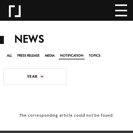
NEWS
ALL
PRESS RELEASE
MEDIA
NOTIFICATION
TOPICS
YEAR
The corresponding article could not be found.