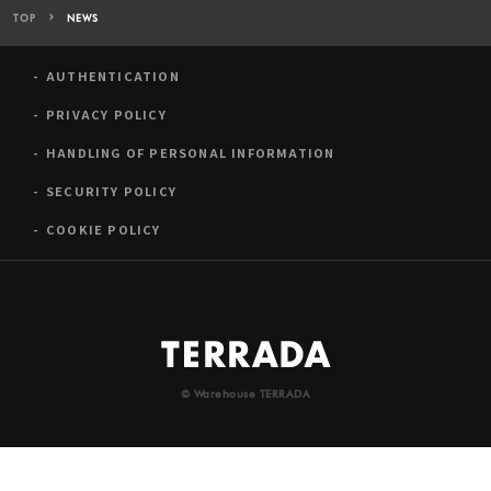
TOP
NEWS
AUTHENTICATION
PRIVACY POLICY
HANDLING OF PERSONAL INFORMATION
SECURITY POLICY
COOKIE POLICY
© Warehouse TERRADA