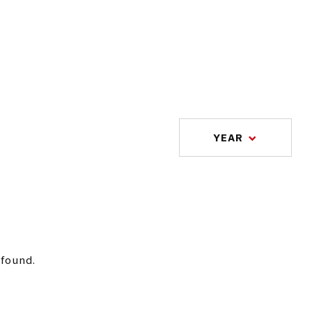
YEAR
 found.