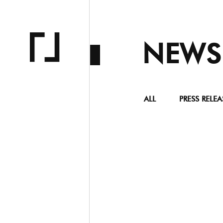
NEWS
ALL
PRESS RELEA