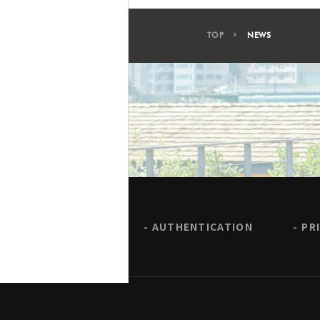
TOP
NEWS
AUTHENTICATION
PR