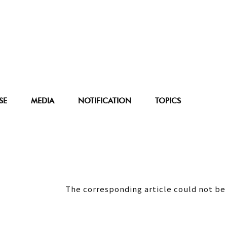
SE
MEDIA
NOTIFICATION
TOPICS
The corresponding article could not be