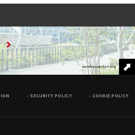
warehouseofart.org
TION
SECURITY POLICY
COOKIE POLICY