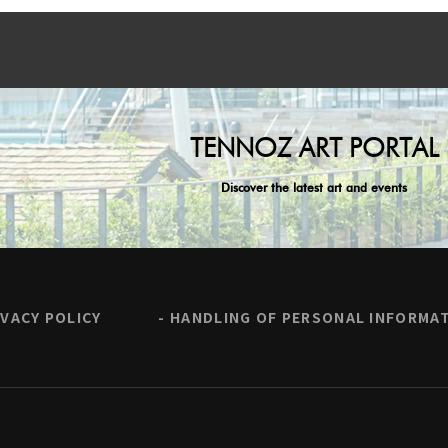
TENNOZ ART PORTAL
Discover the latest art and events
IVACY POLICY
HANDLING OF PERSONAL INFORMA